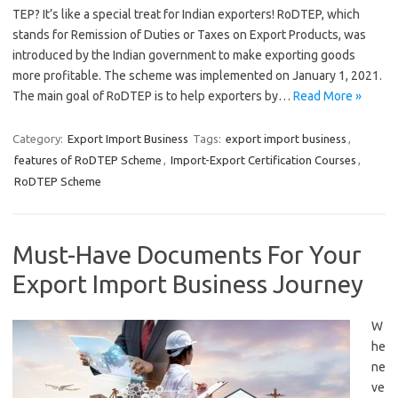
TEP? It’s like a special treat for Indian exporters! RoDTEP, which
stands for Remission of Duties or Taxes on Export Products, was
introduced by the Indian government to make exporting goods
more profitable. The scheme was implemented on January 1, 2021.
The main goal of RoDTEP is to help exporters by…
Read More »
Category:
Export Import Business
Tags:
export import business
,
features of RoDTEP Scheme
,
Import-Export Certification Courses
,
RoDTEP Scheme
Must-Have Documents For Your
Export Import Business Journey
W
he
ne
ve