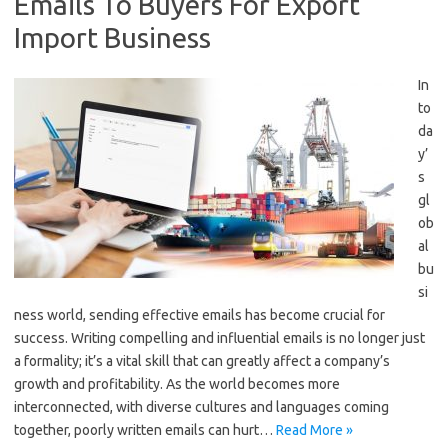
Emails To Buyers For Export
Import Business
In
to
da
y’
s
gl
ob
al
bu
si
ness world, sending effective emails has become crucial for
success. Writing compelling and influential emails is no longer just
a formality; it’s a vital skill that can greatly affect a company’s
growth and profitability. As the world becomes more
interconnected, with diverse cultures and languages coming
together, poorly written emails can hurt…
Read More »