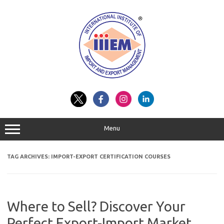
Skip
to
content
Menu
TAG ARCHIVES:
IMPORT-EXPORT CERTIFICATION COURSES
Where to Sell? Discover Your
Perfect Export-Import Market