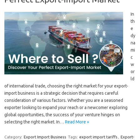
In
th
e
dy
na
mi
c
w
or
ld
of international trade, choosing the right market for your export-
import business is a strategic decision that requires careful
consideration of various factors. Whether you are a seasoned
exporter looking to expand your reach or a newcomer exploring
global opportunities, the success of your venture hinges on
selecting the right market. In…
Read More »
Category:
Export Import Business
Tags:
export import tariffs
,
Export-