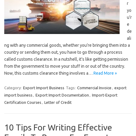
r
yo
u’r
e
de
ali
ng with any commercial goods, whether you’re bringing them into a
country or sending them out, you have to go through a process
called customs clearance. In a nutshell, it’s like getting permission
from the government to move your stuff in or out of the country.
Now, this customs clearance thing involves a…
Read More »
Category:
Export Import Business
Tags:
Commercial Invoice
,
export
import business
,
Export Import Documentation
,
Import-Export
Certification Courses
,
Letter of Credit
10 Tips For Writing Effective