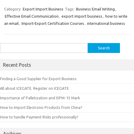
Category:
Export Import Business
Tags:
Business Email Writing
,
Effective Email Communication
,
export import business
,
how to write
an email
,
Import-Export Certification Courses
,
international business
Search
for:
Recent Posts
Finding a Good Supplier for Export Business
All about ICEGATE. Register on ICEGATE
Importance of Palletization and ISPM-15 Mark
How to Import Electronic Products from China?
How to handle Payment Risks professionally?
Archives