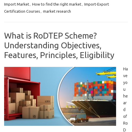
Import Market
,
How to find the right market
,
Import-Export
Certification Courses
,
market research
What is RoDTEP Scheme?
Understanding Objectives,
Features, Principles, Eligibility
Ha
ve
yo
u
he
ar
d
of
Ro
D