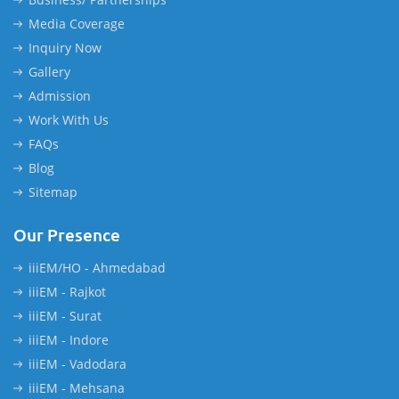
Media Coverage
Inquiry Now
Gallery
Admission
Work With Us
FAQs
Blog
Sitemap
Our Presence
iiiEM/HO - Ahmedabad
iiiEM - Rajkot
iiiEM - Surat
iiiEM - Indore
iiiEM - Vadodara
iiiEM - Mehsana