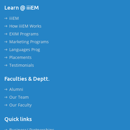
Learn @ iiiEM
iiiEM
How iiiEM Works
EXIM Programs
Marketing Programs
Languages Prog
Placements
Testimonials
Faculties & Deptt.
Alumni
Our Team
Our Faculty
Quick links
Business/ Partnerships