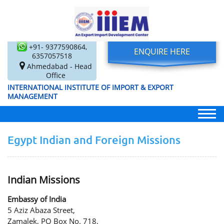
+91- 9377590864,
ENQUIRE HERE
6357057518
Ahmedabad - Head
Office
INTERNATIONAL INSTITUTE OF IMPORT & EXPORT
MANAGEMENT
Egypt Indian and Foreign Missions
Indian Missions
Embassy of India
5 Aziz Abaza Street,
Zamalek, PO Box No. 718,