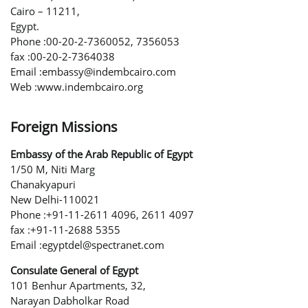
Cairo – 11211,
Egypt.
Phone :00-20-2-7360052, 7356053
fax :00-20-2-7364038
Email :embassy@indembcairo.com
Web :www.indembcairo.org
Foreign Missions
Embassy of the Arab Republic of Egypt
1/50 M, Niti Marg
Chanakyapuri
New Delhi-110021
Phone :+91-11-2611 4096, 2611 4097
fax :+91-11-2688 5355
Email :egyptdel@spectranet.com
Consulate General of Egypt
101 Benhur Apartments, 32,
Narayan Dabholkar Road