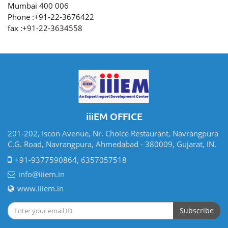
Mumbai 400 006
Phone :+91-22-3676422
fax :+91-22-3634558
iiiEM OFFICE
201-202, Iscon Avenue, Nr. Choice Restaurant, Navrangpura
C.G. Road, Navrangpura, Ahmedabad - 380009, Gujarat, IN.
+91-9377590864, 6357057518
info@iiiem.in
www.iiiem.in
Subscribe