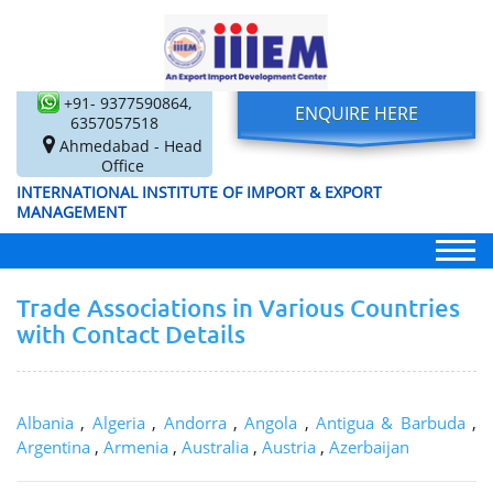
+91- 9377590864,
ENQUIRE HERE
6357057518
Ahmedabad - Head
Office
INTERNATIONAL INSTITUTE OF IMPORT & EXPORT
MANAGEMENT
Trade Associations in Various Countries
with Contact Details
Albania
,
Algeria
,
Andorra
,
Angola
,
Antigua & Barbuda
,
Argentina
,
Armenia
,
Australia
,
Austria
,
Azerbaijan