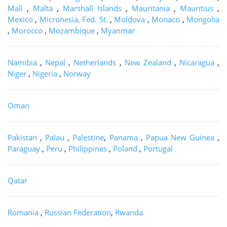
Mali
,
Malta
,
Marshall Islands
,
Mauritania
,
Mauritius
,
Mexico
,
Micronesia, Fed. St.
,
Moldova
,
Monaco
,
Mongolia
,
Morocco
,
Mozambique
,
Myanmar
Namibia
,
Nepal
,
Netherlands
,
New Zealand
,
Nicaragua
,
Niger
,
Nigeria
,
Norway
Oman
Pakistan
,
Palau
,
Palestine
,
Panama
,
Papua New Guinea
,
Paraguay
,
Peru
,
Philippines
,
Poland
,
Portugal
Qatar
Romania
,
Russian Federation
,
Rwanda