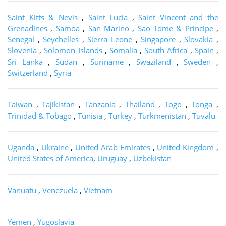
Saint Kitts & Nevis
,
Saint Lucia
,
Saint Vincent and the
Grenadines
,
Samoa
,
San Marino
,
Sao Tome & Principe
,
Senegal
,
Seychelles
,
Sierra Leone
,
Singapore
,
Slovakia
,
Slovenia
,
Solomon Islands
,
Somalia
,
South Africa
,
Spain
,
Sri Lanka
,
Sudan
,
Suriname
,
Swaziland
,
Sweden
,
Switzerland
,
Syria
Taiwan
,
Tajikistan
,
Tanzania
,
Thailand
,
Togo
,
Tonga
,
Trinidad & Tobago
,
Tunisia
,
Turkey
,
Turkmenistan
,
Tuvalu
Uganda
,
Ukraine
,
United Arab Emirates
,
United Kingdom
,
United States of America
,
Uruguay
,
Uzbekistan
Vanuatu
,
Venezuela
,
Vietnam
Yemen
,
Yugoslavia