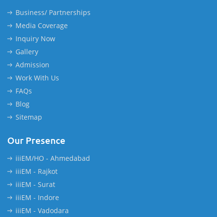
Business/ Partnerships
Media Coverage
Inquiry Now
Gallery
Admission
Work With Us
FAQs
Blog
Sitemap
Our Presence
iiiEM/HO - Ahmedabad
iiiEM - Rajkot
iiiEM - Surat
iiiEM - Indore
iiiEM - Vadodara