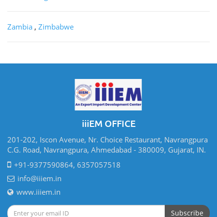
Zambia
,
Zimbabwe
iiiEM OFFICE
201-202, Iscon Avenue, Nr. Choice Restaurant, Navrangpura
C.G. Road, Navrangpura, Ahmedabad - 380009, Gujarat, IN.
+91-9377590864, 6357057518
info@iiiem.in
www.iiiem.in
Subscribe