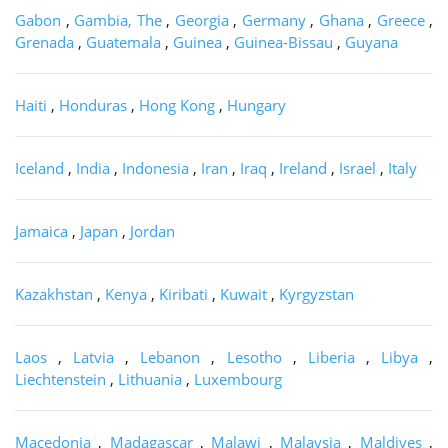
Gabon
,
Gambia, The
,
Georgia
,
Germany
,
Ghana
,
Greece
,
Grenada
,
Guatemala
,
Guinea
,
Guinea-Bissau
,
Guyana
Haiti
,
Honduras
,
Hong Kong
,
Hungary
Iceland
,
India
,
Indonesia
,
Iran
,
Iraq
,
Ireland
,
Israel
,
Italy
Jamaica
,
Japan
,
Jordan
Kazakhstan
,
Kenya
,
Kiribati
,
Kuwait
,
Kyrgyzstan
Laos
,
Latvia
,
Lebanon
,
Lesotho
,
Liberia
,
Libya
,
Liechtenstein
,
Lithuania
,
Luxembourg
Macedonia
,
Madagascar
,
Malawi
,
Malaysia
,
Maldives
,