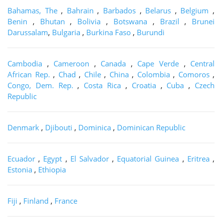
Bahamas, The
,
Bahrain
,
Barbados
,
Belarus
,
Belgium
,
Benin
,
Bhutan
,
Bolivia
,
Botswana
,
Brazil
,
Brunei
Darussalam
,
Bulgaria
,
Burkina Faso
,
Burundi
Cambodia
,
Cameroon
,
Canada
,
Cape Verde
,
Central
African Rep.
,
Chad
,
Chile
,
China
,
Colombia
,
Comoros
,
Congo, Dem. Rep.
,
Costa Rica
,
Croatia
,
Cuba
,
Czech
Republic
Denmark
,
Djibouti
,
Dominica
,
Dominican Republic
Ecuador
,
Egypt
,
El Salvador
,
Equatorial Guinea
,
Eritrea
,
Estonia
,
Ethiopia
Fiji
,
Finland
,
France