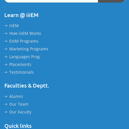
Learn @ iiiEM
iiiEM
How iiiEM Works
EXIM Programs
Marketing Programs
Languages Prog
Placements
Testimonials
Faculties & Deptt.
Alumni
Our Team
Our Faculty
Quick links