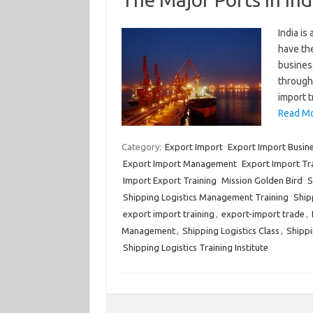
India is
have the
business
througho
import 
Read Mo
Category:
Export Import
Export Import Busin
Export Import Management
Export Import Tr
Import Export Training
Mission Golden Bird
S
Shipping Logistics Management Training
Shipp
export import training
,
export-import trade
,
Management
,
Shipping Logistics Class
,
Shippi
Shipping Logistics Training Institute