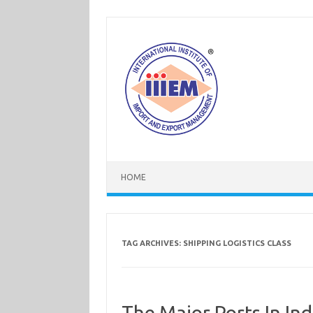
Skip
to
content
HOME
TAG ARCHIVES:
SHIPPING LOGISTICS CLASS
The Major Ports In Ind