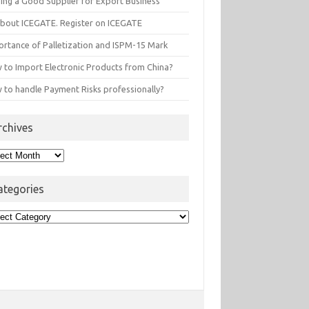
ding a Good Supplier for Export Business
 about ICEGATE. Register on ICEGATE
ortance of Palletization and ISPM-15 Mark
 to Import Electronic Products from China?
 to handle Payment Risks professionally?
rchives
hives
ategories
egories