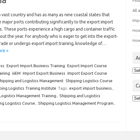
Fin
All
 a vast country and has as many as nine coastal states that
Imp
 major ports contributing significantly to the export import
. These ports experience a high cargo and container traffic
How
ut the year. For anybody who is eager to get into the export-
How
trade or undergo export import training, knowledge of…
re »
A
ess
Export Import Business Training
Export Import Course
Arc
aining
iiiEM
Import Export Business
Import Export Course
hipping and Logistics Management
Shipping Logistics Course
C
ing Logistics Training Institute
Tags:
export import business
,
Logistics Management Training
,
Shipping and Logistics
Cat
ng Logistics Course
,
Shipping Logistics Management Program
,