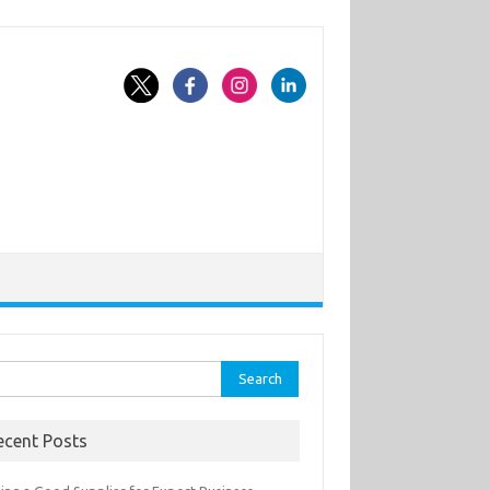
rch
ecent Posts